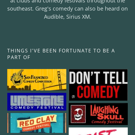
at clubs and comedy festivals throughout the
southeast. Greg's comedy can also be heard on
Audible, Sirius XM.
THINGS I'VE BEEN FORTUNATE TO BE A
PART OF