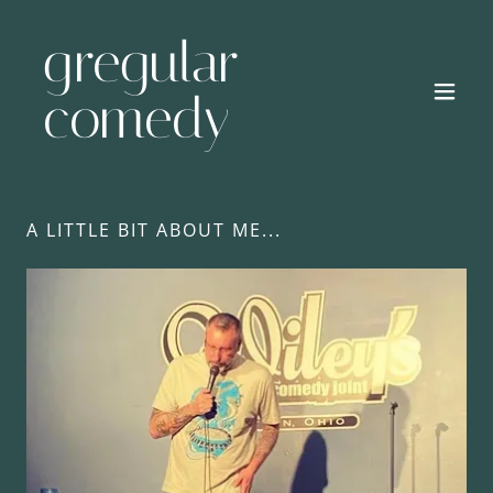
gregular
comedy
A LITTLE BIT ABOUT ME...