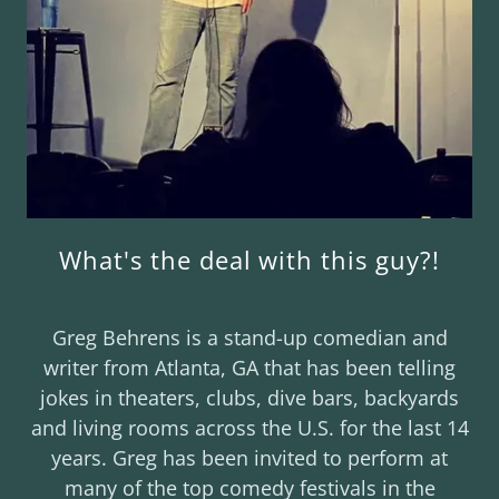
What's the deal with this guy?!
Greg Behrens is a stand-up comedian and
writer from Atlanta, GA that has been telling
jokes in theaters, clubs, dive bars, backyards
and living rooms across the U.S. for the last 14
years. Greg has been invited to perform at
many of the top comedy festivals in the