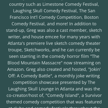
country such as Limestone Comedy Festival,
Laughing Skull Comedy Festival, The San
Francisco Int'l Comedy Competition, Boston
Comedy Festival, and more! In addition to
stand-up, Greg was also a cast member, sketch
writer, and house emcee for many years with
Atlanta's premiere live sketch comedy theater
troupe, Sketchworks, and he can currently be
seen starring in the comedy horror film "The
Blood Mountain Massacre" now streaming on
Amazon. Greg also created and hosted, "Jokin'
Off: A Comedy Battle", a monthly joke writing
competition showcase presented by The
Laughing Skull Lounge in Atlanta and was the
co-creator/host of, "Comedy Island", a Survivor
themed comedy competition that was featured